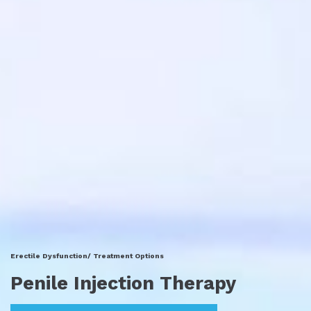
Erectile Dysfunction/ Treatment Options
Penile Injection Therapy