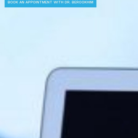
BOOK AN APPOINTMENT WITH DR. BEROOKHIM