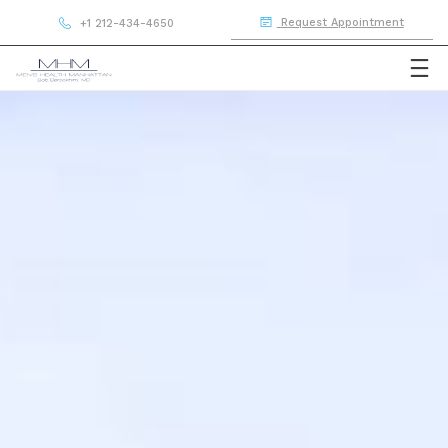
Request Appointment
+1 212-434-4650