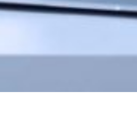
In men who don’t respond to the pills, often the next step is penile
injection therapy. This sounds rather intimidating and can be a scary
proposition. Our robust experience at Men’s Health Manhattan has proven