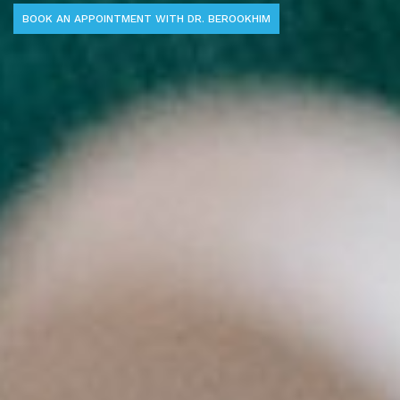
BOOK AN APPOINTMENT WITH DR. BEROOKHIM