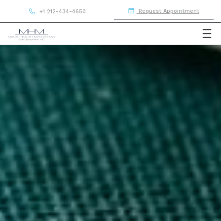
Request Appointment
+1 212-434-4650