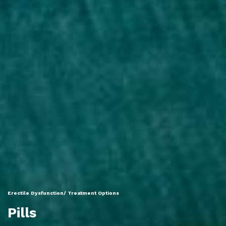
Erectile Dysfunction/ Treatment Options
Pills