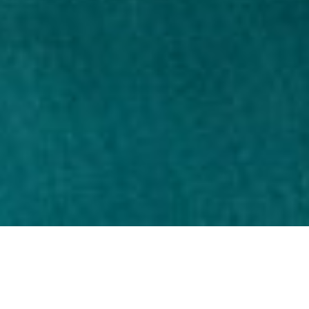
When to use pills?