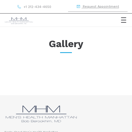
Request Appointment
+1 212-434-4650
Gallery
Facts About Men’s Health Manhattan