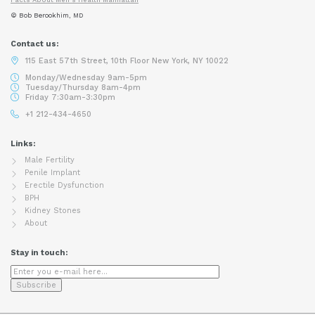
© Bob Berookhim, MD
Contact us:
115 East 57th Street, 10th Floor New York, NY 10022
Monday/Wednesday 9am-5pm
Tuesday/Thursday 8am-4pm
Friday 7:30am-3:30pm
+1 212-434-4650
Links:
Male Fertility
Penile Implant
Erectile Dysfunction
BPH
Kidney Stones
About
Stay in touch: